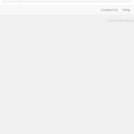
Contact Us
Help
Terms and Rules