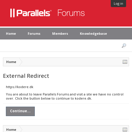
Log in
Home
Forums
Members
Knowledgebase
Home
External Redirect
https://kodere.dk
You are about to leave Parallels Forums and visit a site we have no control
over. Click the button below to continue to kodere.dk.
Continue...
Home