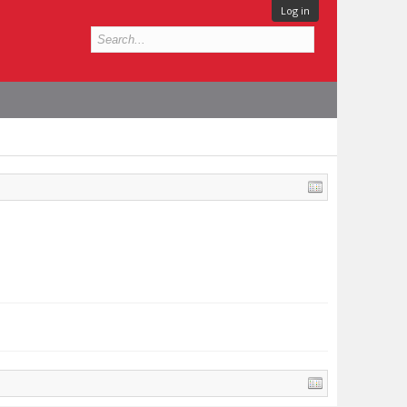
Log in