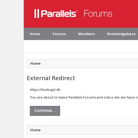
Home
Forums
Members
Knowledgebase
Home
External Redirect
https://kodespil.dk
You are about to leave Parallels Forums and visit a site we have n
Continue...
Home