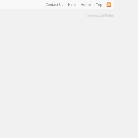
Contact Us
Help
Home
Top
Terms and Rules