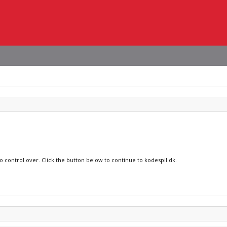
o control over. Click the button below to continue to kodespil.dk.