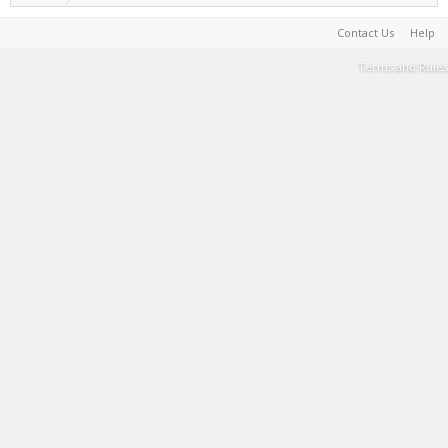
Contact Us
Help
Terms and Rules