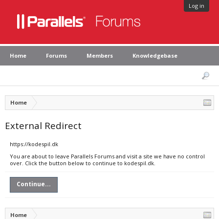
Log in
Home
Forums
Members
Knowledgebase
Home
External Redirect
https://kodespil.dk
You are about to leave Parallels Forums and visit a site we have no control
over. Click the button below to continue to kodespil.dk.
Continue...
Home