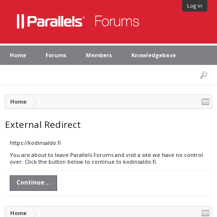
Log in
Home
Forums
Members
Knowledgebase
Home
External Redirect
https://kodinsaldo.fi
You are about to leave Parallels Forums and visit a site we have no control
over. Click the button below to continue to kodinsaldo.fi.
Continue...
Home