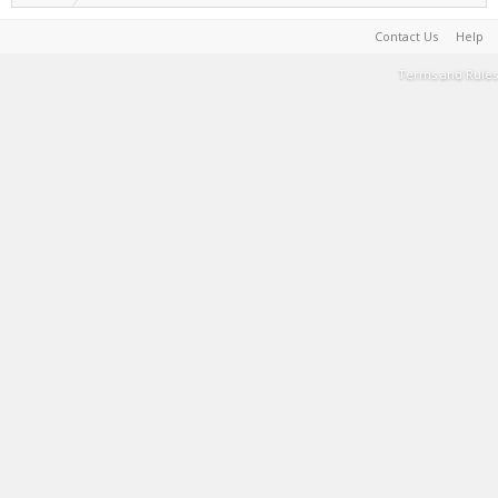
Contact Us
Help
Terms and Rules