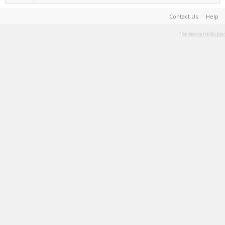
Contact Us
Help
Terms and Rules