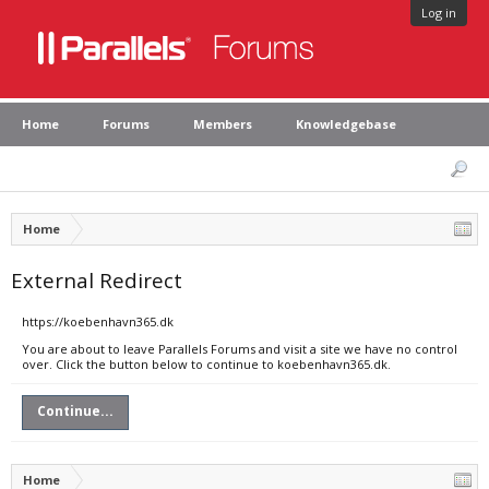
Log in
Home
Forums
Members
Knowledgebase
Home
External Redirect
https://koebenhavn365.dk
You are about to leave Parallels Forums and visit a site we have no control
over. Click the button below to continue to koebenhavn365.dk.
Continue...
Home