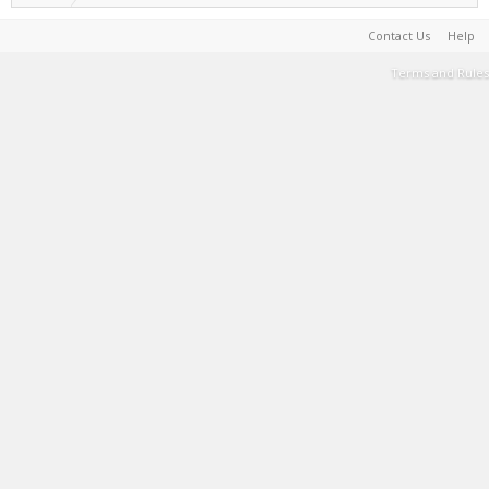
Contact Us
Help
Terms and Rules