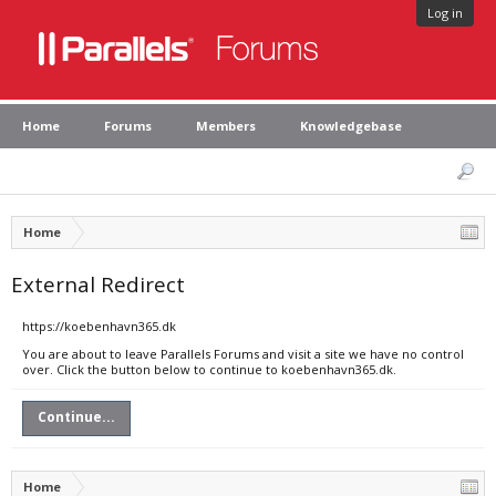
Log in
Home
Forums
Members
Knowledgebase
Home
External Redirect
https://koebenhavn365.dk
You are about to leave Parallels Forums and visit a site we have no control
over. Click the button below to continue to koebenhavn365.dk.
Continue...
Home