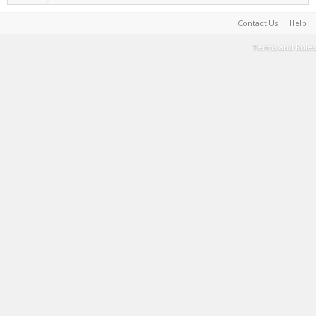
Contact Us
Help
Terms and Rules