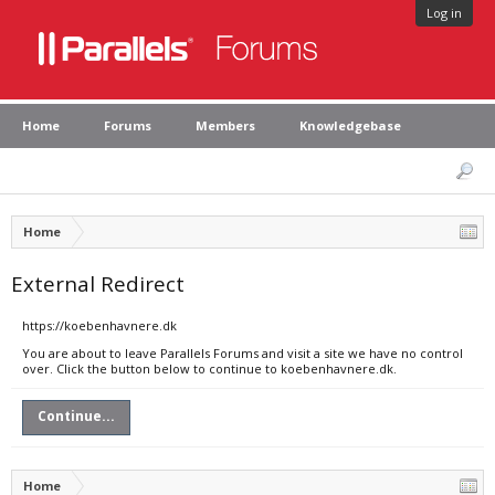
Log in
Home
Forums
Members
Knowledgebase
Home
External Redirect
https://koebenhavnere.dk
You are about to leave Parallels Forums and visit a site we have no control
over. Click the button below to continue to koebenhavnere.dk.
Continue...
Home