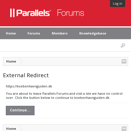
Log in
Home
Forums
Members
Knowledgebase
Home
External Redirect
https://koebenhavnguiden.dk
You are about to leave Parallels Forums and visit a site we have no control
over. Click the button below to continue to koebenhavnguiden.dk.
Continue...
Home