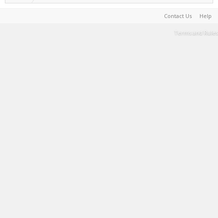
Contact Us
Help
Terms and Rules