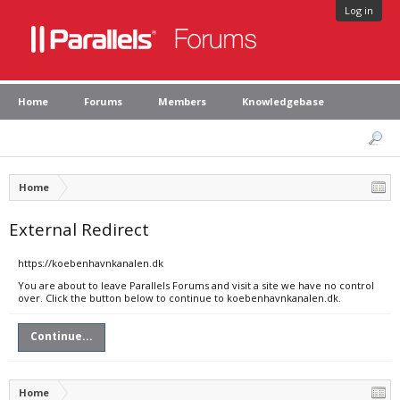
Log in
Home
Forums
Members
Knowledgebase
Home
External Redirect
https://koebenhavnkanalen.dk
You are about to leave Parallels Forums and visit a site we have no control
over. Click the button below to continue to koebenhavnkanalen.dk.
Continue...
Home