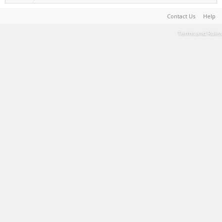
Contact Us
Help
Terms and Rules