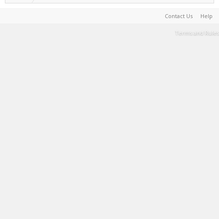
Contact Us
Help
Terms and Rules