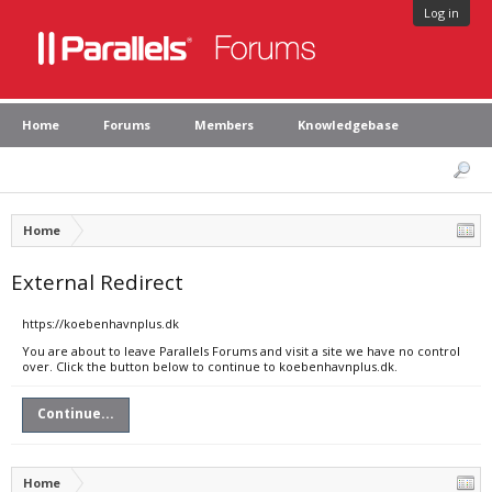
Log in
Home
Forums
Members
Knowledgebase
Home
External Redirect
https://koebenhavnplus.dk
You are about to leave Parallels Forums and visit a site we have no control
over. Click the button below to continue to koebenhavnplus.dk.
Continue...
Home