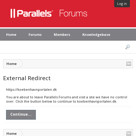
Log in
Home
Forums
Members
Knowledgebase
Home
External Redirect
https://koebenhavnportalen.dk
You are about to leave Parallels Forums and visit a site we have no control
over. Click the button below to continue to koebenhavnportalen.dk.
Continue...
Home