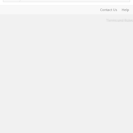
Contact Us
Help
Terms and Rules