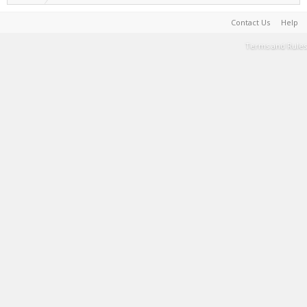
Contact Us
Help
Terms and Rules