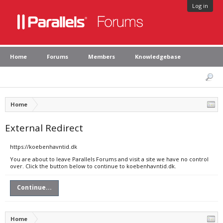
Log in
Home
Forums
Members
Knowledgebase
Home
External Redirect
https://koebenhavntid.dk
You are about to leave Parallels Forums and visit a site we have no control
over. Click the button below to continue to koebenhavntid.dk.
Continue...
Home