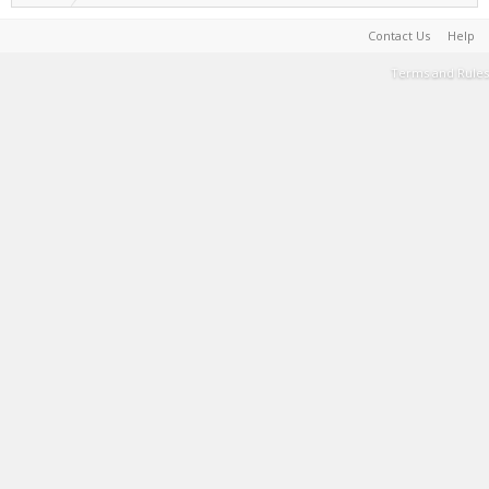
Contact Us
Help
Terms and Rules