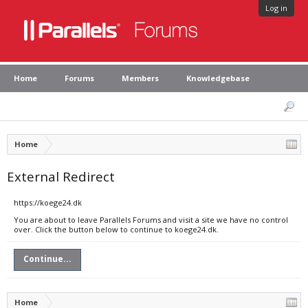
Log in
Home
Forums
Members
Knowledgebase
Home
External Redirect
https://koege24.dk
You are about to leave Parallels Forums and visit a site we have no control
over. Click the button below to continue to koege24.dk.
Continue...
Home