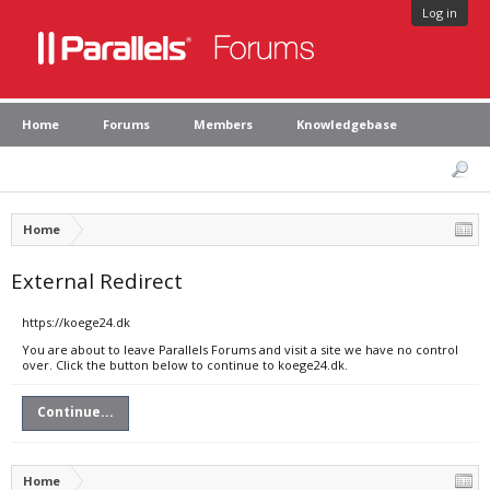
Log in
Home
Forums
Members
Knowledgebase
Home
External Redirect
https://koege24.dk
You are about to leave Parallels Forums and visit a site we have no control
over. Click the button below to continue to koege24.dk.
Continue...
Home