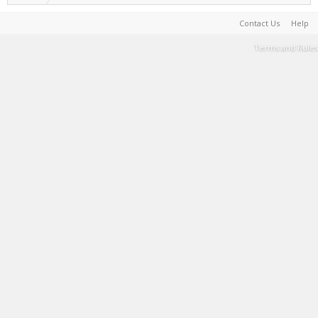
Contact Us
Help
Terms and Rules