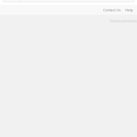
Contact Us
Help
Terms and Rules