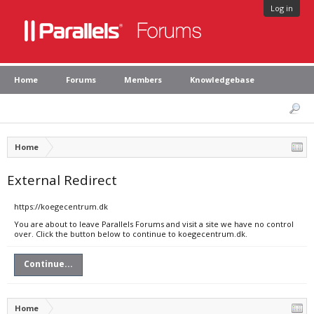
Log in
Home
Forums
Members
Knowledgebase
Home
External Redirect
https://koegecentrum.dk
You are about to leave Parallels Forums and visit a site we have no control
over. Click the button below to continue to koegecentrum.dk.
Continue...
Home