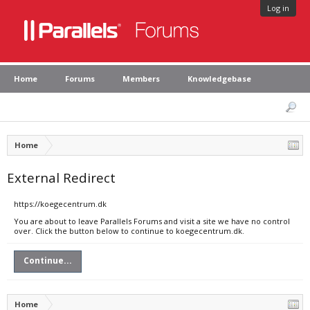
Log in
Home
Forums
Members
Knowledgebase
Home
External Redirect
https://koegecentrum.dk
You are about to leave Parallels Forums and visit a site we have no control
over. Click the button below to continue to koegecentrum.dk.
Continue...
Home