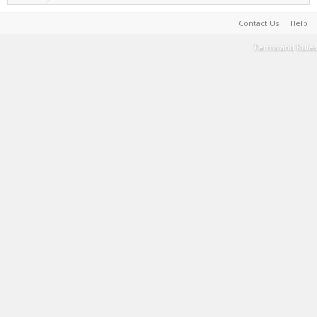
Contact Us
Help
Terms and Rules