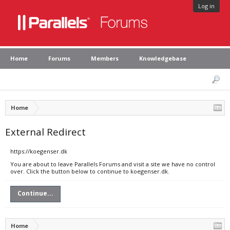
Log in
Home
Forums
Members
Knowledgebase
Home
External Redirect
https://koegenser.dk
You are about to leave Parallels Forums and visit a site we have no control
over. Click the button below to continue to koegenser.dk.
Continue...
Home