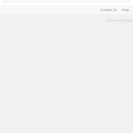
Contact Us
Help
Terms and Rules