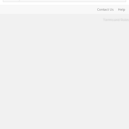
Contact Us
Help
Terms and Rules