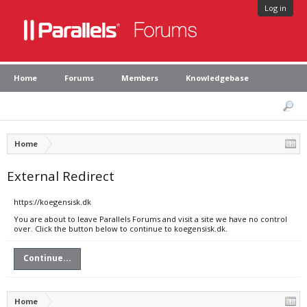
Log in
Home
Forums
Members
Knowledgebase
Home
External Redirect
https://koegensisk.dk
You are about to leave Parallels Forums and visit a site we have no control
over. Click the button below to continue to koegensisk.dk.
Continue...
Home