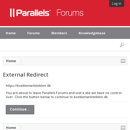
Log in
Home
Forums
Members
Knowledgebase
Home
External Redirect
https://koekkenarkitekten.dk
You are about to leave Parallels Forums and visit a site we have no control
over. Click the button below to continue to koekkenarkitekten.dk.
Continue...
Home