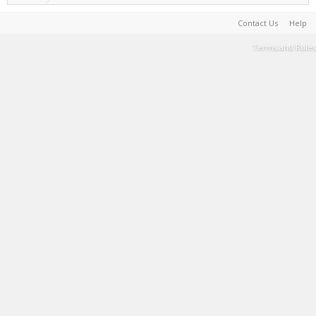
Contact Us
Help
Terms and Rules