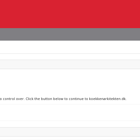
no control over. Click the button below to continue to koekkenarkitekten.dk.