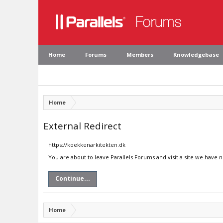
Home
Forums
Members
Knowledgebase
Home
External Redirect
https://koekkenarkitekten.dk
You are about to leave Parallels Forums and visit a site we have 
Continue...
Home