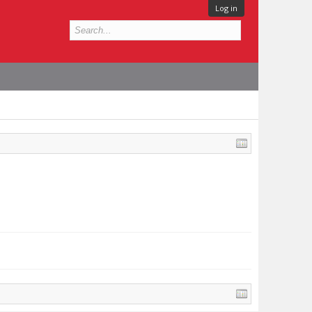
Log in