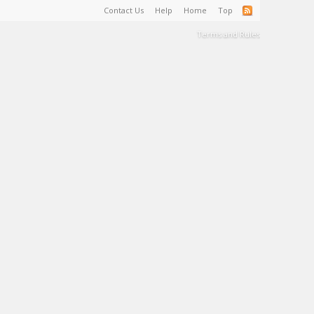
Contact Us
Help
Home
Top
Terms and Rules