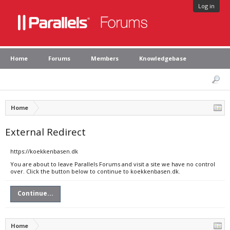
Log in
Home
Forums
Members
Knowledgebase
Home
External Redirect
https://koekkenbasen.dk
You are about to leave Parallels Forums and visit a site we have no control
over. Click the button below to continue to koekkenbasen.dk.
Continue...
Home