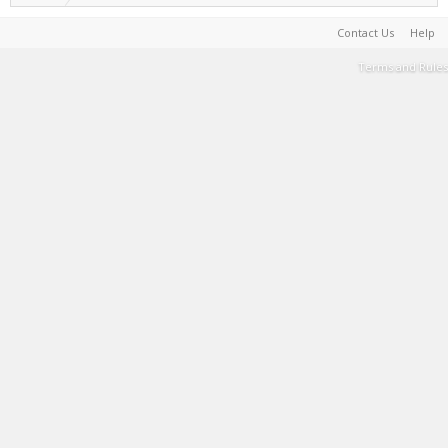
Contact Us
Help
Terms and Rules