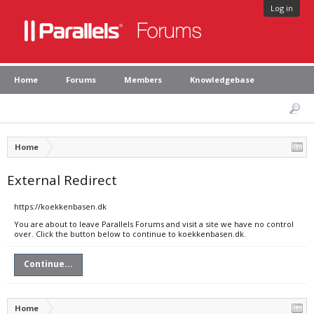
Log in
Home
Forums
Members
Knowledgebase
Home
External Redirect
https://koekkenbasen.dk
You are about to leave Parallels Forums and visit a site we have no control
over. Click the button below to continue to koekkenbasen.dk.
Continue...
Home