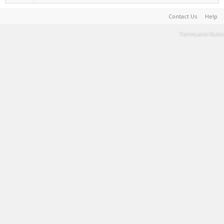
Contact Us
Help
Terms and Rules