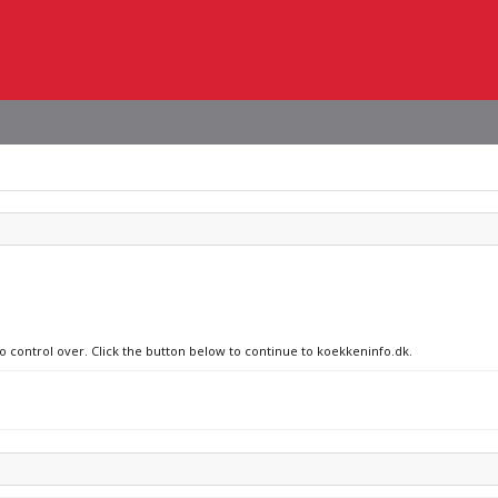
no control over. Click the button below to continue to koekkeninfo.dk.