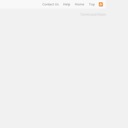
Contact Us
Help
Home
Top
Terms and Rules