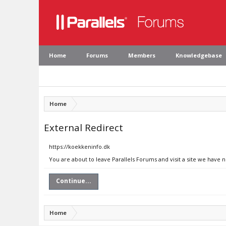
Home
Forums
Members
Knowledgebase
Home
External Redirect
https://koekkeninfo.dk
You are about to leave Parallels Forums and visit a site we have 
Continue...
Home