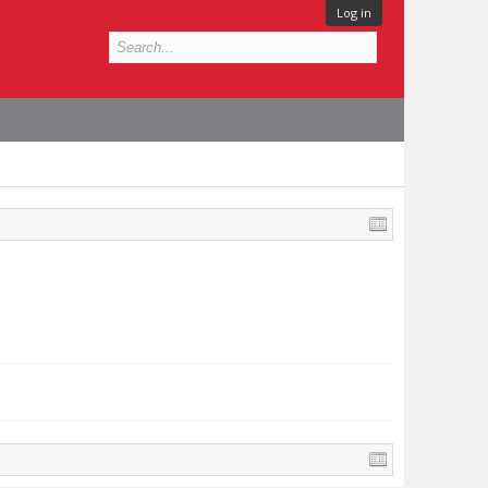
Log in