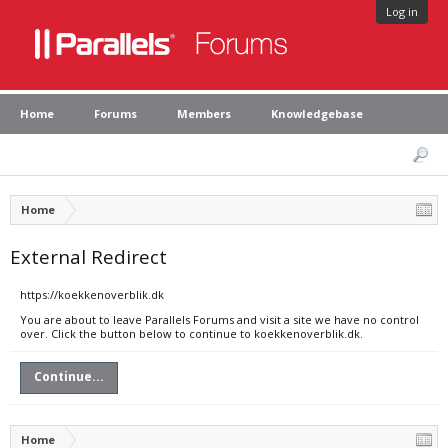
Log in
Home
Forums
Members
Knowledgebase
Home
External Redirect
https://koekkenoverblik.dk
You are about to leave Parallels Forums and visit a site we have no control
over. Click the button below to continue to koekkenoverblik.dk.
Continue...
Home