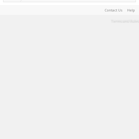
Contact Us
Help
Terms and Rules