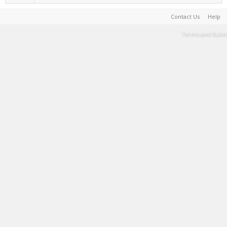
Contact Us
Help
Terms and Rules