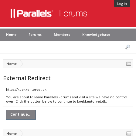
Log in
Home
Forums
Members
Knowledgebase
Home
External Redirect
https://koekkentorvet.dk
You are about to leave Parallels Forums and visit a site we have no control
over. Click the button below to continue to koekkentorvet.dk.
Continue...
Home