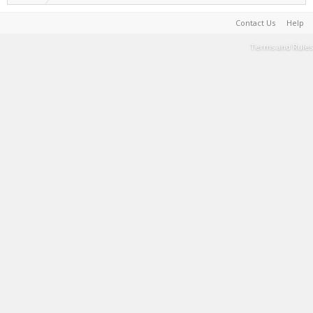
Contact Us
Help
Terms and Rules