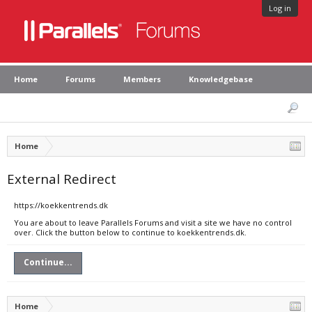
Log in
Home
Forums
Members
Knowledgebase
Home
External Redirect
https://koekkentrends.dk
You are about to leave Parallels Forums and visit a site we have no control
over. Click the button below to continue to koekkentrends.dk.
Continue...
Home