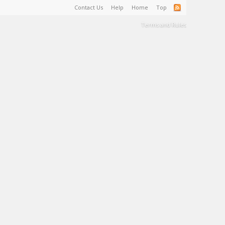
Contact Us
Help
Home
Top
Terms and Rules