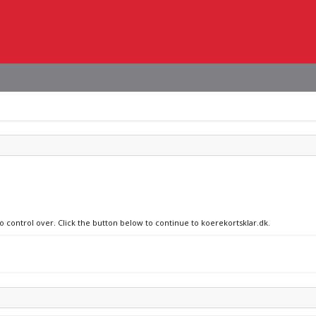
no control over. Click the button below to continue to koerekortsklar.dk.