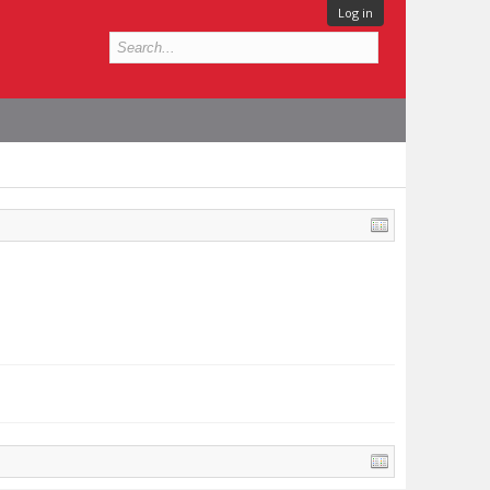
Log in