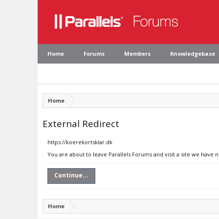
Home
Forums
Members
Knowledgebase
Home
External Redirect
https://koerekortsklar.dk
You are about to leave Parallels Forums and visit a site we have 
Continue...
Home