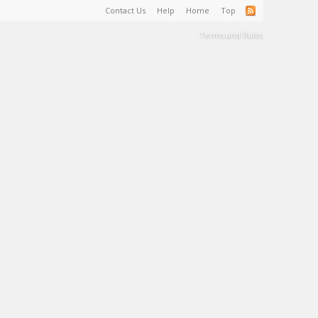
Contact Us
Help
Home
Top
Terms and Rules