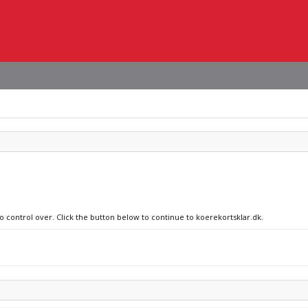
no control over. Click the button below to continue to koerekortsklar.dk.