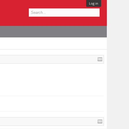
Log in