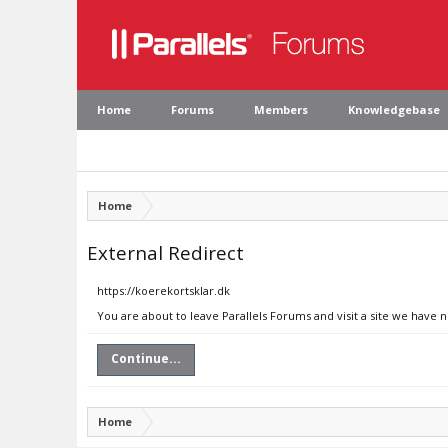
Home
Forums
Members
Knowledgebase
Home
External Redirect
https://koerekortsklar.dk
You are about to leave Parallels Forums and visit a site we have 
Continue...
Home