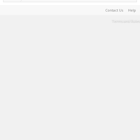
Contact Us
Help
Terms and Rules