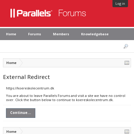
Log in
Home
Forums
Members
Knowledgebase
Home
External Redirect
https://koereskolecentrum.dk
You are about to leave Parallels Forums and visit a site we have no control
over. Click the button below to continue to koereskolecentrum.dk.
Continue...
Home