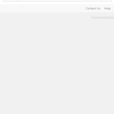
Contact Us
Help
Terms and Rules