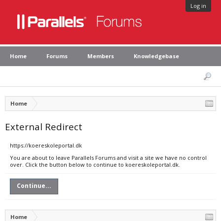
Log in
Home
Forums
Members
Knowledgebase
Home
External Redirect
https://koereskoleportal.dk
You are about to leave Parallels Forums and visit a site we have no control
over. Click the button below to continue to koereskoleportal.dk.
Continue...
Home