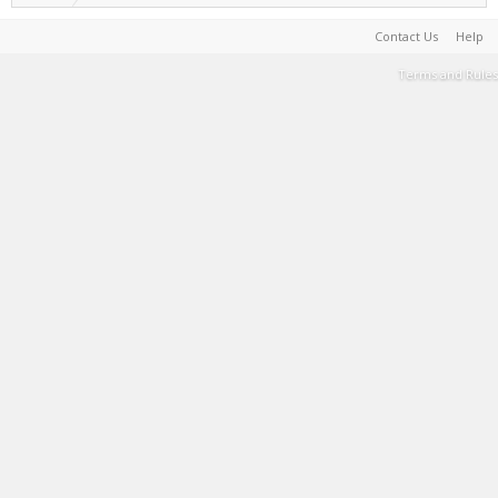
Contact Us
Help
Terms and Rules