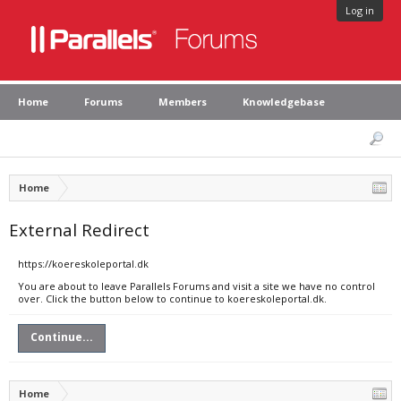
Log in
Home
Forums
Members
Knowledgebase
Home
External Redirect
https://koereskoleportal.dk
You are about to leave Parallels Forums and visit a site we have no control
over. Click the button below to continue to koereskoleportal.dk.
Continue...
Home