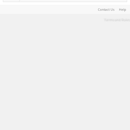
Contact Us
Help
Terms and Rules