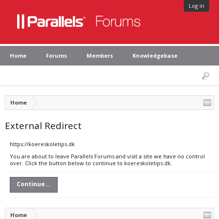
Log in
Home
Forums
Members
Knowledgebase
Home
External Redirect
https://koereskoletips.dk
You are about to leave Parallels Forums and visit a site we have no control
over. Click the button below to continue to koereskoletips.dk.
Continue...
Home