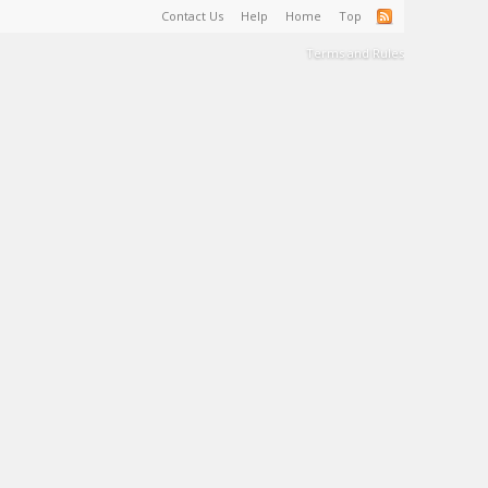
Contact Us
Help
Home
Top
Terms and Rules