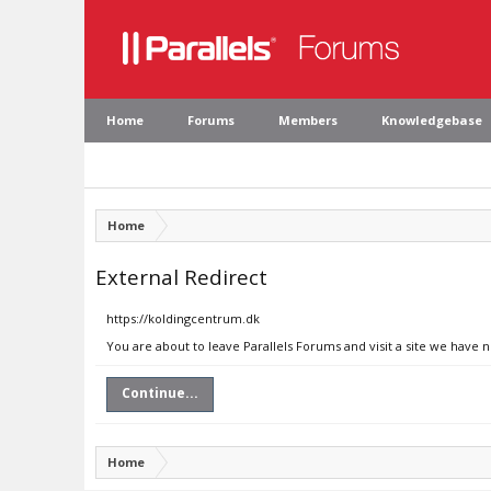
Home
Forums
Members
Knowledgebase
Home
External Redirect
https://koldingcentrum.dk
You are about to leave Parallels Forums and visit a site we have 
Continue...
Home