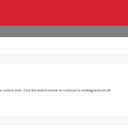
no control over. Click the button below to continue to koldingcentrum.dk.