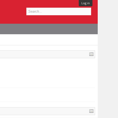
Log in