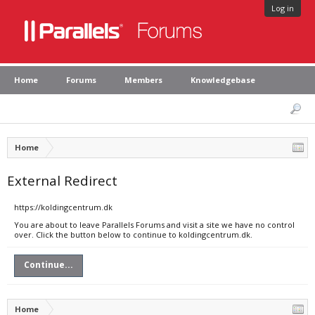
Log in
Home
Forums
Members
Knowledgebase
Home
External Redirect
https://koldingcentrum.dk
You are about to leave Parallels Forums and visit a site we have no control
over. Click the button below to continue to koldingcentrum.dk.
Continue...
Home