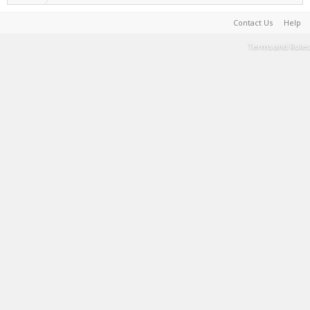
Contact Us
Help
Terms and Rules