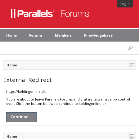
Log in
Home
Forums
Members
Knowledgebase
Home
External Redirect
https://koldingonline.dk
You are about to leave Parallels Forums and visit a site we have no control
over. Click the button below to continue to koldingonline.dk.
Continue...
Home