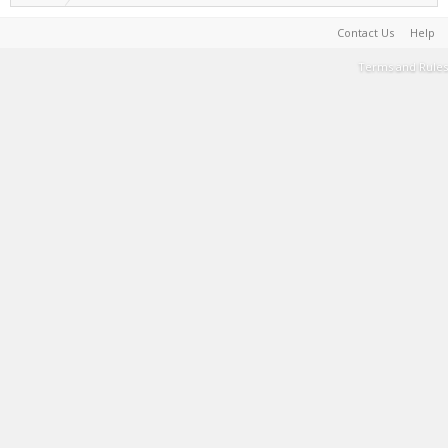
Contact Us
Help
Terms and Rules