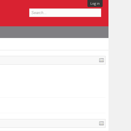
Log in