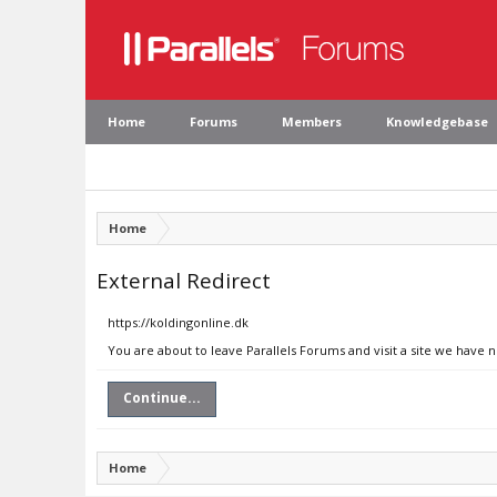
Home
Forums
Members
Knowledgebase
Home
External Redirect
https://koldingonline.dk
You are about to leave Parallels Forums and visit a site we have n
Continue...
Home