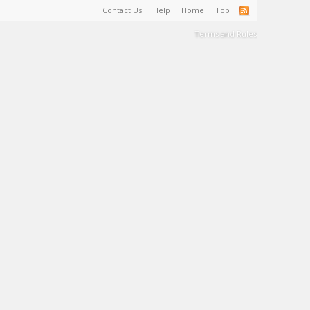
Contact Us
Help
Home
Top
Terms and Rules