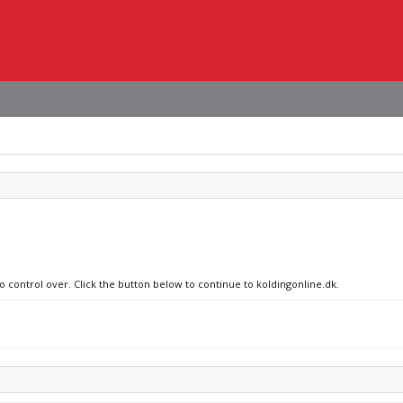
o control over. Click the button below to continue to koldingonline.dk.