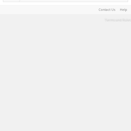
Contact Us
Help
Terms and Rules