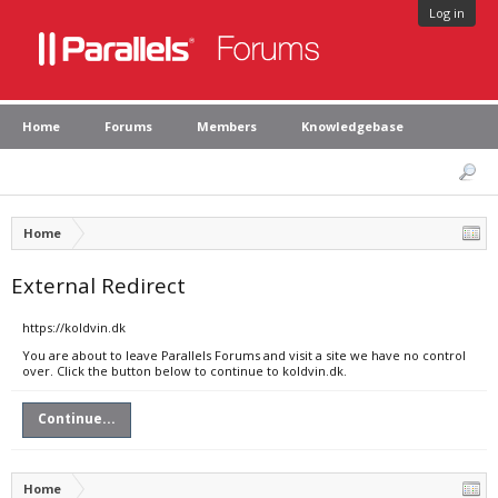
Log in
Home
Forums
Members
Knowledgebase
Home
External Redirect
https://koldvin.dk
You are about to leave Parallels Forums and visit a site we have no control
over. Click the button below to continue to koldvin.dk.
Continue...
Home