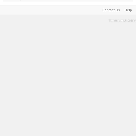
Contact Us
Help
Terms and Rules