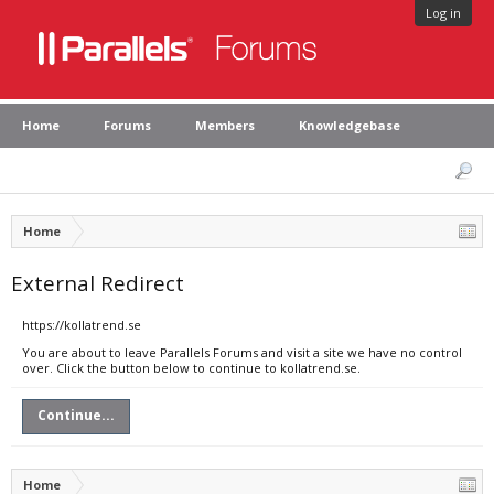
Log in
Home
Forums
Members
Knowledgebase
Home
External Redirect
https://kollatrend.se
You are about to leave Parallels Forums and visit a site we have no control
over. Click the button below to continue to kollatrend.se.
Continue...
Home