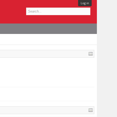
Log in