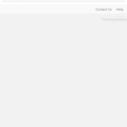
Contact Us
Help
Terms and Rules