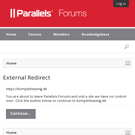
Log in
Home
Forums
Members
Knowledgebase
Home
External Redirect
https://kompletleasing.dk
You are about to leave Parallels Forums and visit a site we have no control
over. Click the button below to continue to kompletleasing.dk.
Continue...
Home