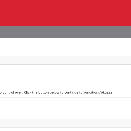
o control over. Click the button below to continue to konditionsfokus.se.