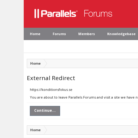
Home
Forums
Members
Knowledgebase
Home
External Redirect
https://konditionsfokus.se
You are about to leave Parallels Forums and visit a site we have n
Continue...
Home