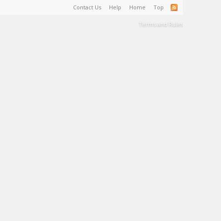
Contact Us
Help
Home
Top
Terms and Rules