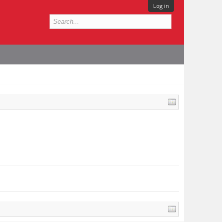
Log in