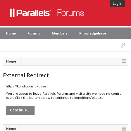
Log in
Home
Forums
Members
Knowledgebase
Home
External Redirect
https://konditionsfokus.se
You are about to leave Parallels Forums and visit a site we have no control
over. Click the button below to continue to konditionsfokus.se.
Continue...
Home