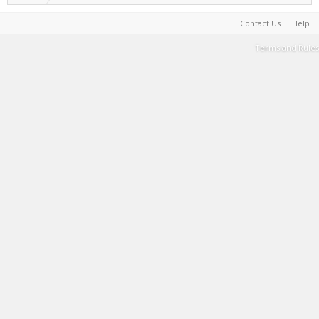
Contact Us
Help
Terms and Rules