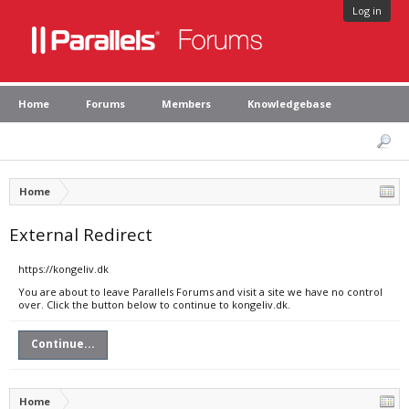
Log in
Home
Forums
Members
Knowledgebase
Home
External Redirect
https://kongeliv.dk
You are about to leave Parallels Forums and visit a site we have no control
over. Click the button below to continue to kongeliv.dk.
Continue...
Home