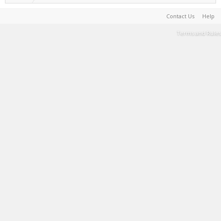
Contact Us
Help
Terms and Rules