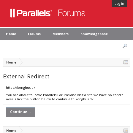
Log in
Home
Forums
Members
Knowledgebase
Home
External Redirect
https://konghus.dk
You are about to leave Parallels Forums and visit a site we have no control
over. Click the button below to continue to konghus.dk.
Continue...
Home