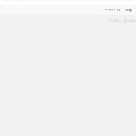
Contact Us
Help
Terms and Rules