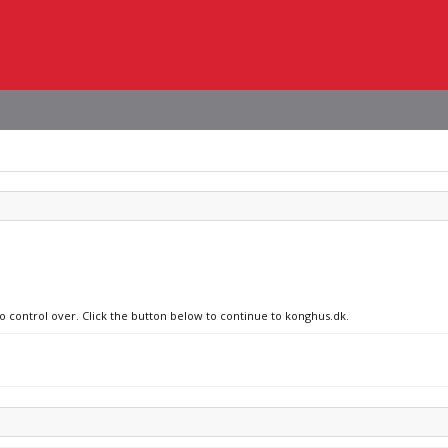
no control over. Click the button below to continue to konghus.dk.