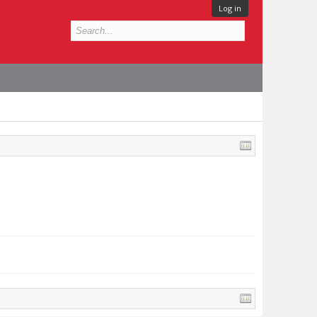
Log in