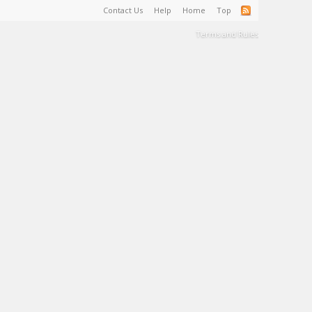
Contact Us
Help
Home
Top
Terms and Rules