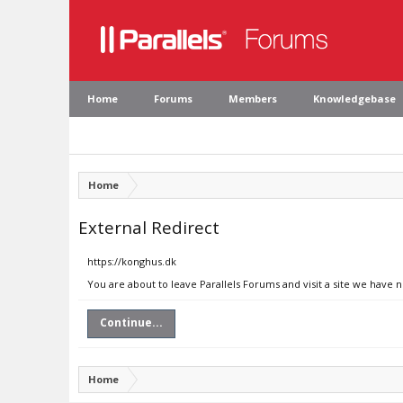
Home
Forums
Members
Knowledgebase
Home
External Redirect
https://konghus.dk
You are about to leave Parallels Forums and visit a site we have 
Continue...
Home