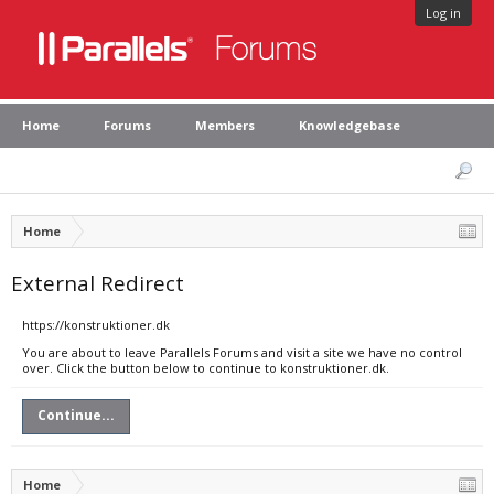
Log in
Home
Forums
Members
Knowledgebase
Home
External Redirect
https://konstruktioner.dk
You are about to leave Parallels Forums and visit a site we have no control
over. Click the button below to continue to konstruktioner.dk.
Continue...
Home