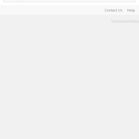
Contact Us
Help
Terms and Rules