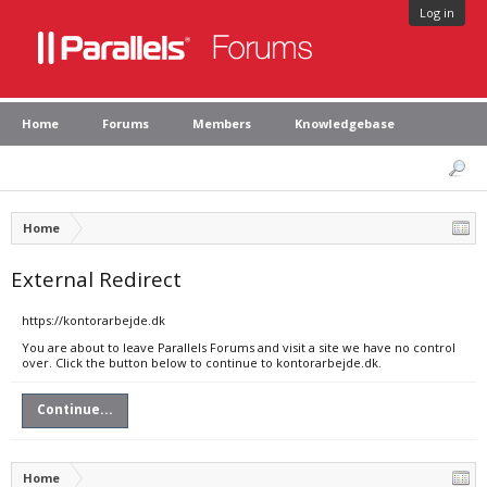
Log in
Home
Forums
Members
Knowledgebase
Home
External Redirect
https://kontorarbejde.dk
You are about to leave Parallels Forums and visit a site we have no control
over. Click the button below to continue to kontorarbejde.dk.
Continue...
Home