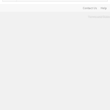
Contact Us
Help
Terms and Rules