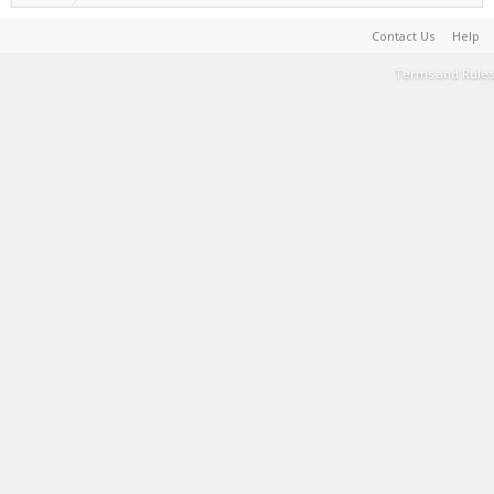
Contact Us
Help
Terms and Rules