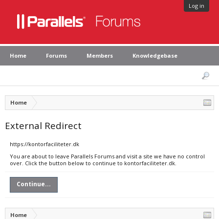
Log in
Home
Forums
Members
Knowledgebase
Home
External Redirect
https://kontorfaciliteter.dk
You are about to leave Parallels Forums and visit a site we have no control
over. Click the button below to continue to kontorfaciliteter.dk.
Continue...
Home