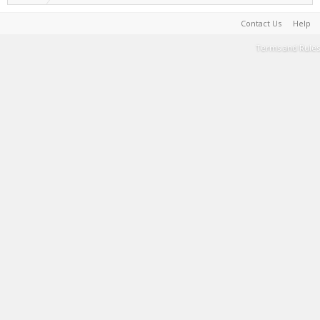
Contact Us
Help
Terms and Rules