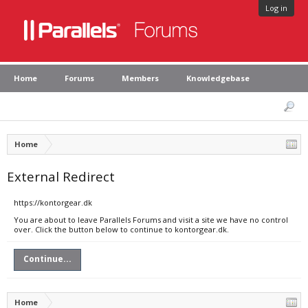
Log in
Home
Forums
Members
Knowledgebase
Home
External Redirect
https://kontorgear.dk
You are about to leave Parallels Forums and visit a site we have no control
over. Click the button below to continue to kontorgear.dk.
Continue...
Home