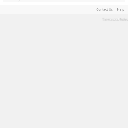
Contact Us
Help
Terms and Rules