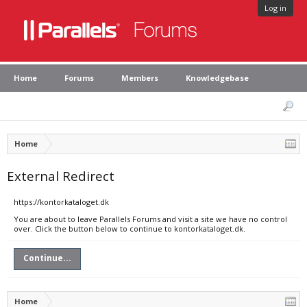
Log in
Home
Forums
Members
Knowledgebase
Home
External Redirect
https://kontorkataloget.dk
You are about to leave Parallels Forums and visit a site we have no control
over. Click the button below to continue to kontorkataloget.dk.
Continue...
Home